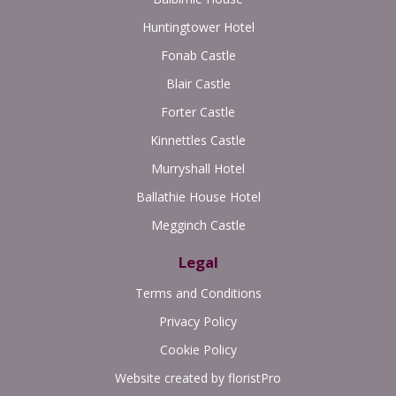
Huntingtower Hotel
Fonab Castle
Blair Castle
Forter Castle
Kinnettles Castle
Murryshall Hotel
Ballathie House Hotel
Megginch Castle
Legal
Terms and Conditions
Privacy Policy
Cookie Policy
Website created by
floristPro