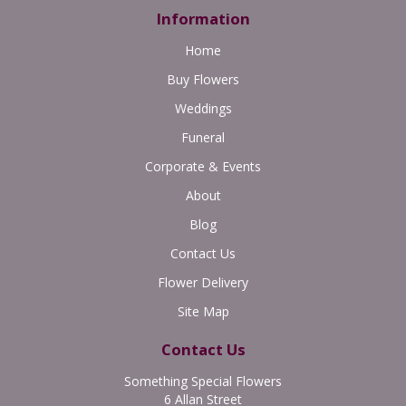
Information
Home
Buy Flowers
Weddings
Funeral
Corporate & Events
About
Blog
Contact Us
Flower Delivery
Site Map
Contact Us
Something Special Flowers
6 Allan Street