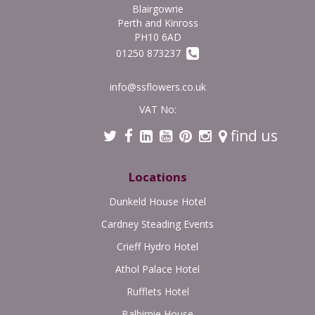
Blairgowrie
Perth and Kinross
PH10 6AD
01250 873237
info@ssflowers.co.uk
VAT No:
find us
Locations
Dunkeld House Hotel
Cardney Steading Events
Crieff Hydro Hotel
Athol Palace Hotel
Rufflets Hotel
Balbirnie House