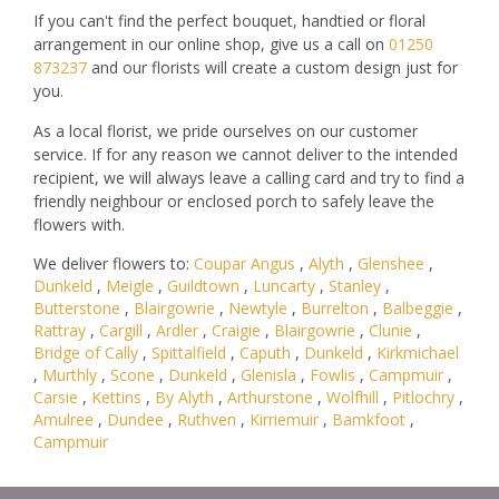
If you can't find the perfect bouquet, handtied or floral
arrangement in our online shop, give us a call on
01250
873237
and our florists will create a custom design just for
you.
As a local florist, we pride ourselves on our customer
service. If for any reason we cannot deliver to the intended
recipient, we will always leave a calling card and try to find a
friendly neighbour or enclosed porch to safely leave the
flowers with.
We deliver flowers to:
Coupar Angus
,
Alyth
,
Glenshee
,
Dunkeld
,
Meigle
,
Guildtown
,
Luncarty
,
Stanley
,
Butterstone
,
Blairgowrie
,
Newtyle
,
Burrelton
,
Balbeggie
,
Rattray
,
Cargill
,
Ardler
,
Craigie
,
Blairgowrie
,
Clunie
,
Bridge of Cally
,
Spittalfield
,
Caputh
,
Dunkeld
,
Kirkmichael
,
Murthly
,
Scone
,
Dunkeld
,
Glenisla
,
Fowlis
,
Campmuir
,
Carsie
,
Kettins
,
By Alyth
,
Arthurstone
,
Wolfhill
,
Pitlochry
,
Amulree
,
Dundee
,
Ruthven
,
Kirriemuir
,
Bamkfoot
,
Campmuir