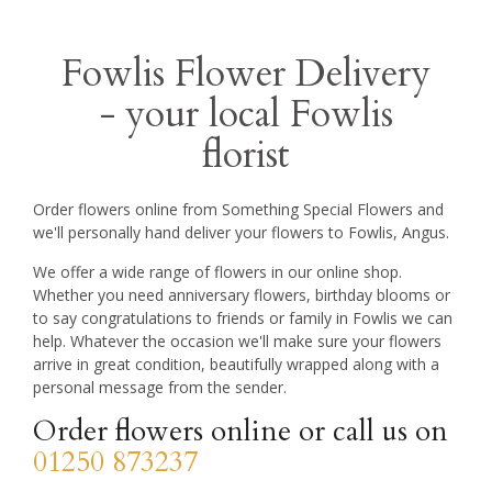
Fowlis Flower Delivery
- your local Fowlis
florist
Order flowers online from Something Special Flowers and
we'll personally hand deliver your flowers to Fowlis, Angus.
We offer a wide range of flowers in our online shop.
Whether you need anniversary flowers, birthday blooms or
to say congratulations to friends or family in Fowlis we can
help. Whatever the occasion we'll make sure your flowers
arrive in great condition, beautifully wrapped along with a
personal message from the sender.
Order flowers online or call us on
01250 873237