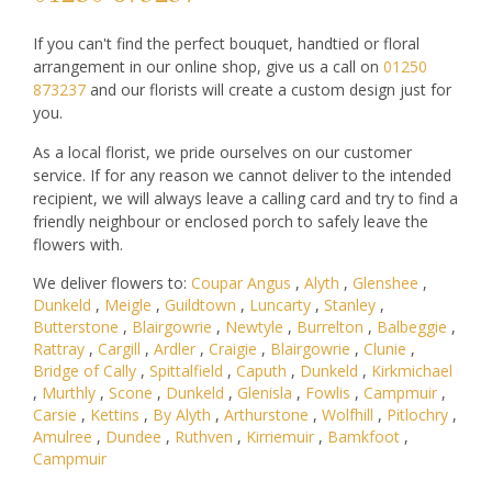
If you can't find the perfect bouquet, handtied or floral
arrangement in our online shop, give us a call on
01250
873237
and our florists will create a custom design just for
you.
As a local florist, we pride ourselves on our customer
service. If for any reason we cannot deliver to the intended
recipient, we will always leave a calling card and try to find a
friendly neighbour or enclosed porch to safely leave the
flowers with.
We deliver flowers to:
Coupar Angus
,
Alyth
,
Glenshee
,
Dunkeld
,
Meigle
,
Guildtown
,
Luncarty
,
Stanley
,
Butterstone
,
Blairgowrie
,
Newtyle
,
Burrelton
,
Balbeggie
,
Rattray
,
Cargill
,
Ardler
,
Craigie
,
Blairgowrie
,
Clunie
,
Bridge of Cally
,
Spittalfield
,
Caputh
,
Dunkeld
,
Kirkmichael
,
Murthly
,
Scone
,
Dunkeld
,
Glenisla
,
Fowlis
,
Campmuir
,
Carsie
,
Kettins
,
By Alyth
,
Arthurstone
,
Wolfhill
,
Pitlochry
,
Amulree
,
Dundee
,
Ruthven
,
Kirriemuir
,
Bamkfoot
,
Campmuir