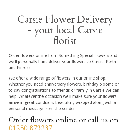
Carsie Flower Delivery
- your local Carsie
florist
Order flowers online from Something Special Flowers and
we'll personally hand deliver your flowers to Carsie, Perth
and Kinross.
We offer a wide range of flowers in our online shop.
Whether you need anniversary flowers, birthday blooms or
to say congratulations to friends or family in Carsie we can
help. Whatever the occasion we'll make sure your flowers
arrive in great condition, beautifully wrapped along with a
personal message from the sender.
Order flowers online or call us on
01250 873237