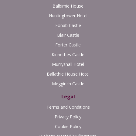
Balbirnie House
Huntingtower Hotel
Fonab Castle
Blair Castle
Forter Castle
Kinnettles Castle
Murryshall Hotel
Ballathie House Hotel
Megginch Castle
Legal
Terms and Conditions
Privacy Policy
Cookie Policy