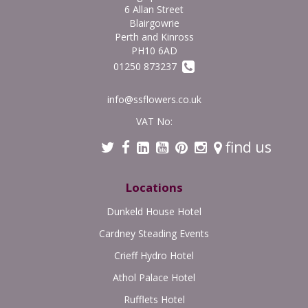
6 Allan Street
Blairgowrie
Perth and Kinross
PH10 6AD
01250 873237
info@ssflowers.co.uk
VAT No:
find us
Locations
Dunkeld House Hotel
Cardney Steading Events
Crieff Hydro Hotel
Athol Palace Hotel
Rufflets Hotel