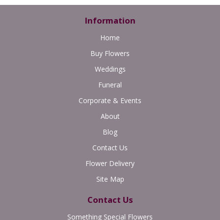
Information
Home
Buy Flowers
Weddings
Funeral
Corporate & Events
About
Blog
Contact Us
Flower Delivery
Site Map
Contact Us
Something Special Flowers