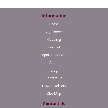
Information
Home
Buy Flowers
Weddings
Funeral
Corporate & Events
About
Blog
Contact Us
Flower Delivery
Site Map
Contact Us