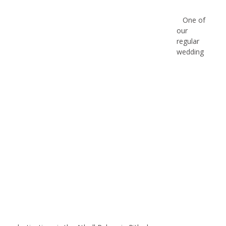
One of
our
regular
wedding