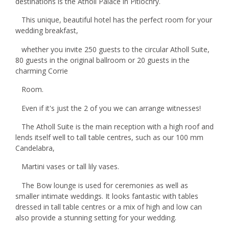
destinations is the Atholl Palace in Pitlochry.
This unique, beautiful hotel has the perfect room for your
wedding breakfast,
whether you invite 250 guests to the circular Atholl Suite,
80 guests in the original ballroom or 20 guests in the
charming Corrie
Room.
Even if it's just the 2 of you we can arrange witnesses!
The Atholl Suite is the main reception with a high roof and
lends itself well to tall table centres, such as our 100 mm
Candelabra,
Martini vases or tall lily vases.
The Bow lounge is used for ceremonies as well as
smaller intimate weddings. It looks fantastic with tables
dressed in tall table centres or a mix of high and low can
also provide a stunning setting for your wedding.