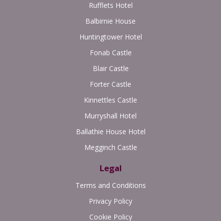
Rufflets Hotel
Balbirnie House
Huntingtower Hotel
Fonab Castle
Blair Castle
Forter Castle
Kinnettles Castle
Murryshall Hotel
Ballathie House Hotel
Megginch Castle
Legal
Terms and Conditions
Privacy Policy
Cookie Policy