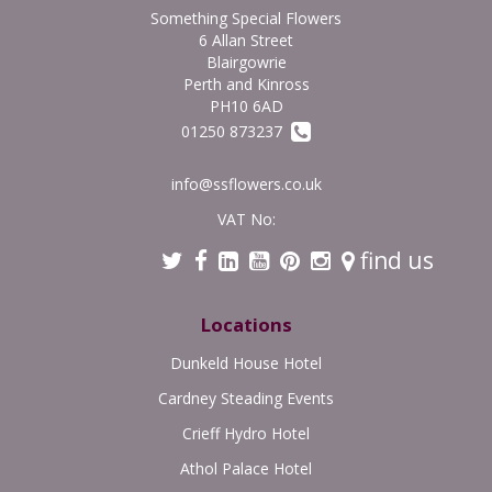
Something Special Flowers
6 Allan Street
Blairgowrie
Perth and Kinross
PH10 6AD
01250 873237
info@ssflowers.co.uk
VAT No:
find us
Locations
Dunkeld House Hotel
Cardney Steading Events
Crieff Hydro Hotel
Athol Palace Hotel