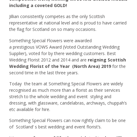
including a coveted GOLD!
Jillian consistently competes as the only Scottish
representative at national level and is proud to have carried
the flag for Scotland on so many occasions.
Something Special Flowers were awarded
a prestigious VOWS Award (Voted Outstanding Wedding
Supplier), voted for by there wedding customers. Best
Wedding Florist 2012 and 2014 and are
reigning Scottish
Wedding Florist of the Year (North Area) 2019
for the
second time in the last three years.
Today the team at Something Special Flowers are widely
recognised as much more than a florist as their services
stretch to the whole wedding and event styling and
dressing, with glassware, candelabras, archways, chuppah’s
etc available for hire.
Something Special Flowers can now rightly claim to be one
of Scotland’ s best wedding and event florist’s.