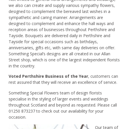
we also can create and supply various sympathy flowers,
designed to complement the bereaved last wishes in a
sympathetic and caring manner. Arrangements are
designed to complement and enhance the hall ways and
reception areas of businesses throughout Perthshire and
Tayside. Bouquets are delivered daily in Perthshire and
Tayside for special occasions such as birthdays,
anniversaries, gifts etc, with same day deliveries on offer.
Something Special’s designs are all created in our Allan
Street shop, which is one of the largest independent florists
in the country.
Voted Perthshire Business of the Year
, customers can
rest assured that they will receive an excellence of service.
Something Special Flowers team of design florists
specialise in the styling of larger events and weddings
throughout Scotland and beyond as requested. Please call
01250 873237 to check out our availability for your
occasion.
Our team of