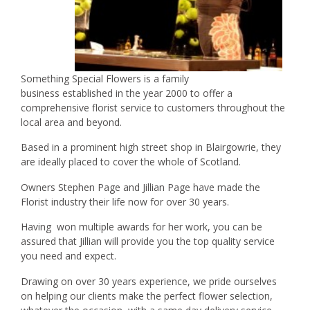
Something Special Flowers is a family
business established in the year 2000 to offer a
comprehensive florist service to customers throughout the
local area and beyond.
Based in a prominent high street shop in Blairgowrie, they
are ideally placed to cover the whole of Scotland.
Owners Stephen Page and Jillian Page have made the
Florist industry their life now for over 30 years.
Having won multiple awards for her work, you can be
assured that Jillian will provide you the top quality service
you need and expect.
Drawing on over 30 years experience, we pride ourselves
on helping our clients make the perfect flower selection,