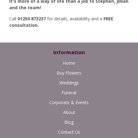
It's more of a way of life than a job to Stephen, Jillian
and the team!
Call
01250 873237
for details, availability and a
FREE
consultation.
Information
Home
Buy Flowers
Weddings
Funeral
Corporate & Events
About
Blog
Contact Us