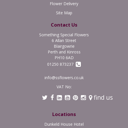
Flower Delivery
Site Map
Contact Us
Something Special Flowers
6 Allan Street
Blairgowrie
Perth and Kinross
PH10 6AD
01250 873237
info@ssflowers.co.uk
VAT No:
find us
Locations
Dunkeld House Hotel