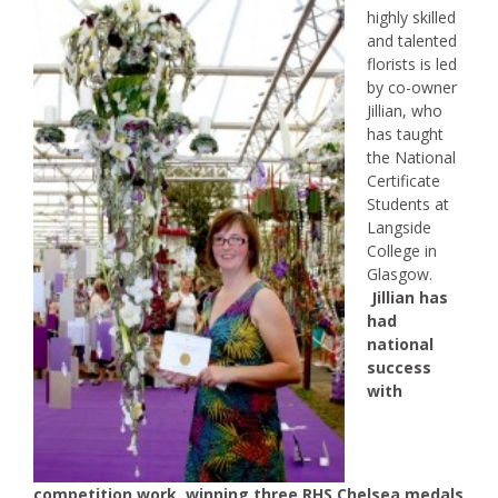
highly skilled
and talented
florists is led
by co-owner
Jillian, who
has taught
the National
Certificate
Students at
Langside
College in
Glasgow.
Jillian has
had
national
success
with
competition work, winning three RHS Chelsea medals