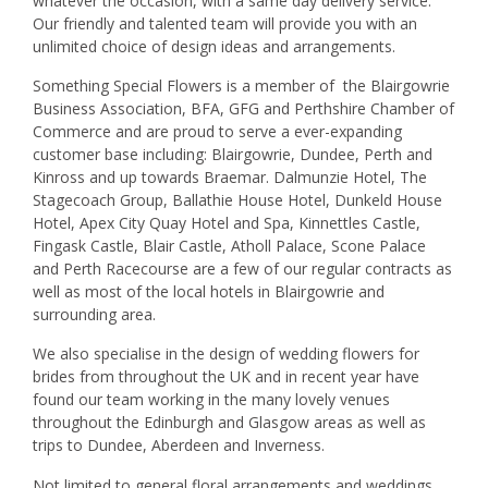
whatever the occasion, with a same day delivery service.
Our friendly and talented team will provide you with an
unlimited choice of design ideas and arrangements.
Something Special Flowers is a member of the Blairgowrie
Business Association, BFA, GFG and Perthshire Chamber of
Commerce and are proud to serve a ever-expanding
customer base including: Blairgowrie, Dundee, Perth and
Kinross and up towards Braemar. Dalmunzie Hotel, The
Stagecoach Group, Ballathie House Hotel, Dunkeld House
Hotel, Apex City Quay Hotel and Spa, Kinnettles Castle,
Fingask Castle, Blair Castle, Atholl Palace, Scone Palace
and Perth Racecourse are a few of our regular contracts as
well as most of the local hotels in Blairgowrie and
surrounding area.
We also specialise in the design of wedding flowers for
brides from throughout the UK and in recent year have
found our team working in the many lovely venues
throughout the Edinburgh and Glasgow areas as well as
trips to Dundee, Aberdeen and Inverness.
Not limited to general floral arrangements and weddings,