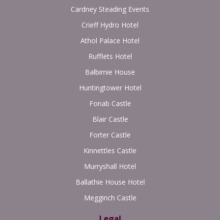
Cardney Steading Events
Crieff Hydro Hotel
Athol Palace Hotel
Rufflets Hotel
Balbirnie House
Huntingtower Hotel
Fonab Castle
Blair Castle
Forter Castle
Kinnettles Castle
Murryshall Hotel
Ballathie House Hotel
Megginch Castle
Legal