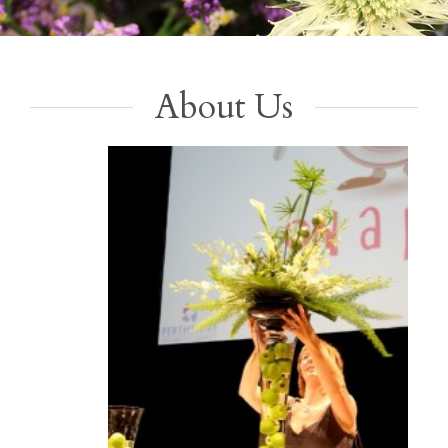
About Us