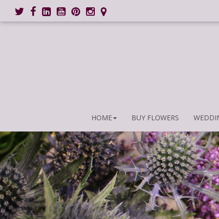
HOME
BUY FLOWERS
WEDDI