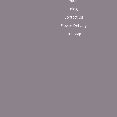
About
Blog
Contact Us
Flower Delivery
Site Map