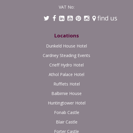
VAT No:
find us
Locations
Dunkeld House Hotel
Cardney Steading Events
Crieff Hydro Hotel
Athol Palace Hotel
Rufflets Hotel
Balbirnie House
Huntingtower Hotel
Fonab Castle
Blair Castle
Forter Castle