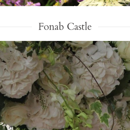
Fonab Castle