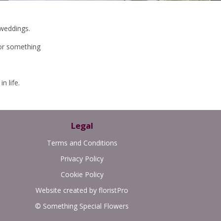
 weddings.
or something
n life.
Legal
Terms and Conditions
Privacy Policy
Cookie Policy
Website created by
floristPro
© Something Special Flowers