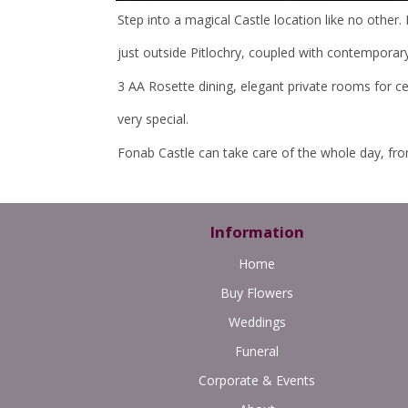
Step into a magical Castle location like no other. 
just outside Pitlochry, coupled with contemporary i
3 AA Rosette dining, elegant private rooms for c
very special.
Fonab Castle can take care of the whole day, from s
Information
Home
Buy Flowers
Weddings
Funeral
Corporate & Events