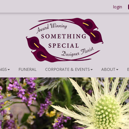
login
NGS
FUNERAL
CORPORATE & EVENTS
ABOUT