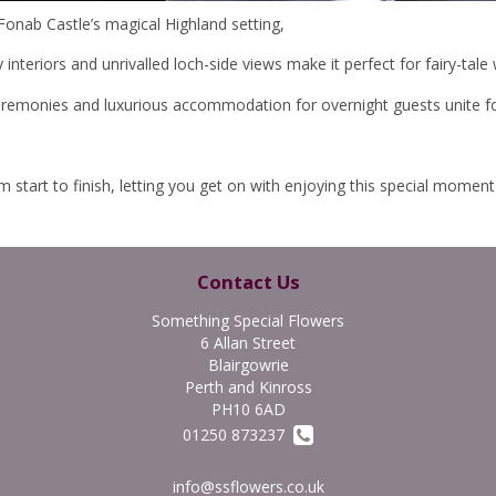
Fonab Castle’s magical Highland setting,
nteriors and unrivalled loch-side views make it perfect for fairy-tale
eremonies and luxurious accommodation for overnight guests unite f
tart to finish, letting you get on with enjoying this special moment i
Contact Us
Something Special Flowers
6 Allan Street
Blairgowrie
Perth and Kinross
PH10 6AD
01250 873237
info@ssflowers.co.uk