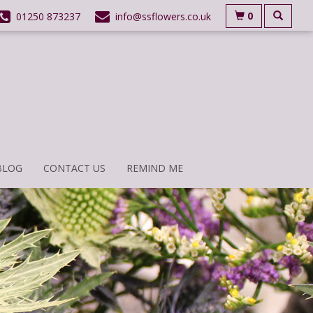
0
01250 873237
info@ssflowers.co.uk
BLOG
CONTACT US
REMIND ME